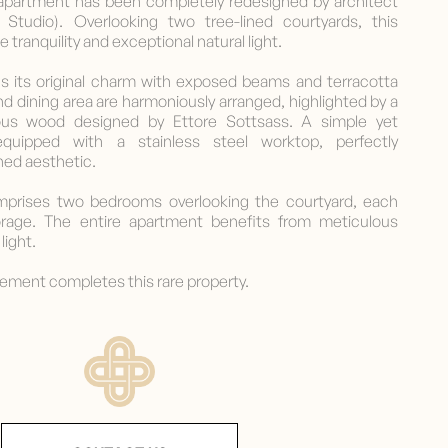
m apartment has been completely redesigned by architect
é Studio). Overlooking two tree-lined courtyards, this
 tranquility and exceptional natural light.
ins its original charm with exposed beams and terracotta
and dining area are harmoniously arranged, highlighted by a
ious wood designed by Ettore Sottsass. A simple yet
 equipped with a stainless steel worktop, perfectly
ned aesthetic.
mprises two bedrooms overlooking the courtyard, each
orage. The entire apartment benefits from meticulous
light.
asement completes this rare property.