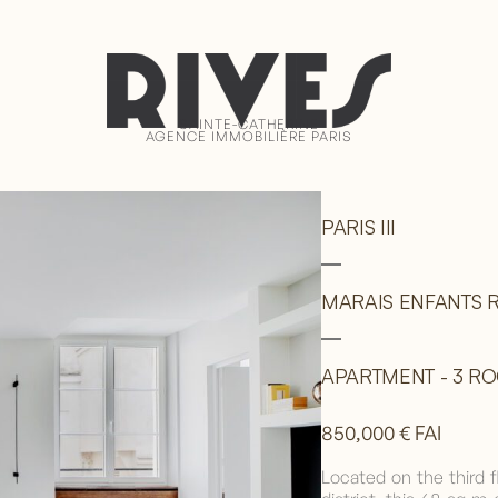
SAINTE-CATHERINE
AGENCE IMMOBILIÈRE PARIS
PARIS III
MARAIS ENFANTS R
APARTMENT - 3 ROO
850,000 € FAI
Located on the third f