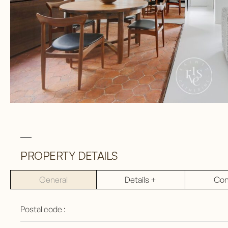
PROPERTY DETAILS
General
Details +
Con
Postal code :