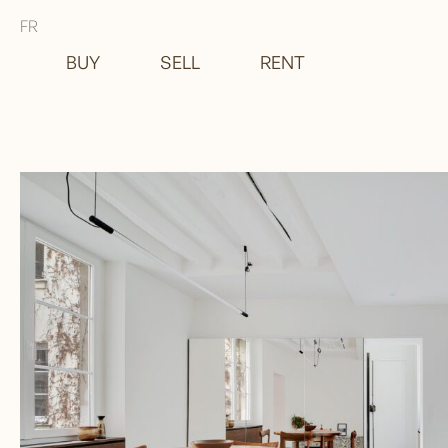
FR
BUY
SELL
RENT