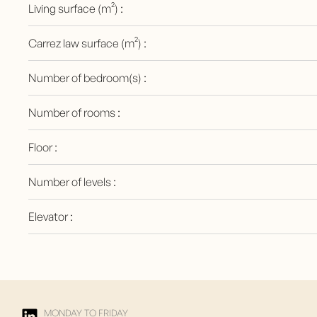
Living surface (m²) :
Carrez law surface (m²) :
Number of bedroom(s) :
Number of rooms :
Floor :
Number of levels :
Elevator :
MONDAY TO FRIDAY