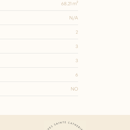
68.21 m²
N/A
2
3
3
6
NO