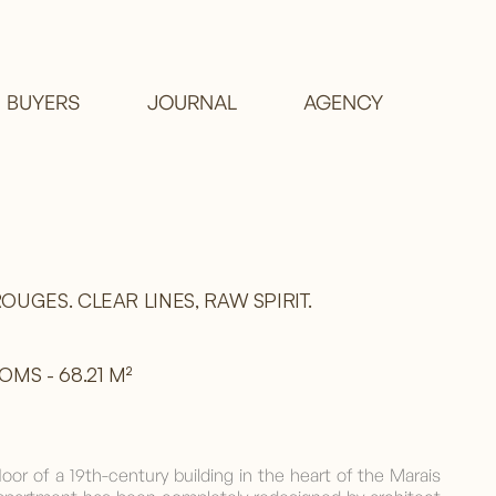
BUYERS
JOURNAL
AGENCY
OUGES. CLEAR LINES, RAW SPIRIT.
MS - 68.21 M²
loor of a 19th-century building in the heart of the Marais