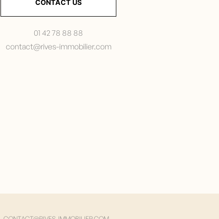
CONTACT US
01 42 78 88 88
contact@rives-immobilier.com
CONTACT@RIVES-IMMOBILIER.COM