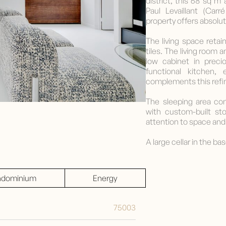
district, this 68 sq 
Paul Levaillant (Carr
property offers absolute
The living space reta
tiles. The living room 
low cabinet in prec
functional kitchen,
complements this refi
The sleeping area co
with custom-built st
attention to space and 
A large cellar in the b
dominium
Energy
75003